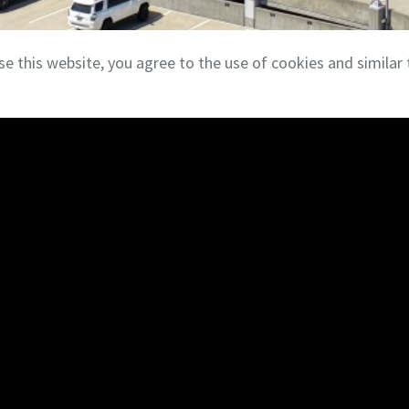
se this website, you agree to the use of cookies and similar 
Investment Services
ate brokerage services,
Our investment team work
sitions of office,
institutions to acquire a
 properties. Our team
Asset types include single-
ants in both traditional
buildings, retail centers,
Escrow Services
Through
TitleCore Natio
ial property management
escrow and closing servi