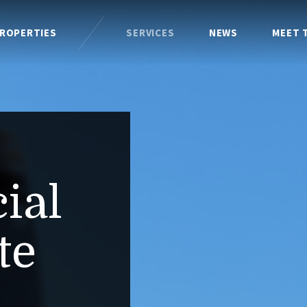
ROPERTIES
SERVICES
NEWS
MEET 
ial
te