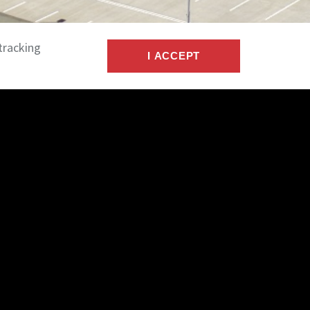
tracking
I ACCEPT
s with private investors, corporations, and
nd dispose of income-producing real estate.
tenant properties, industrial facilities, office
 and large multi-tenant assets.
nal
, we provide streamlined commercial
ces supported by a national-scale commercial