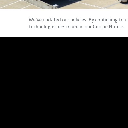
We’ve updated our policies. By continuing to u
technologies described in our
Cookie Notice
.
Commercial Brokerage Services
We provide comprehensive commercial real est
including leasing, sales, acquisitions, and dispo
industrial, retail, multifamily, and investment
represented buyers, sellers, landlords, and ten
and complex transactions.
>>
Property Management
NAI NP Dodge provides full-service commerc