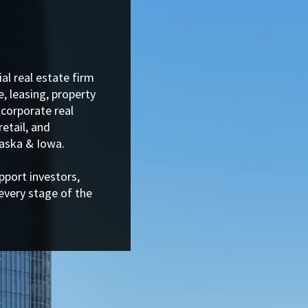
al real estate firm
, leasing, property
corporate real
retail, and
aska & Iowa.
pport investors,
every stage of the