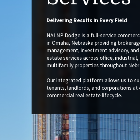
Delivering Results in Every Field
NAI NP Dodge is a full-service commerci
in Omaha, Nebraska providing brokerage
management, investment advisory, and 
estate services across office, industrial, 
multifamily properties throughout Nebr
Our integrated platform allows us to su
tenants, landlords, and corporations at 
commercial real estate lifecycle.