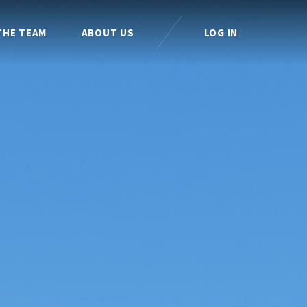
THE TEAM
ABOUT US
LOG IN