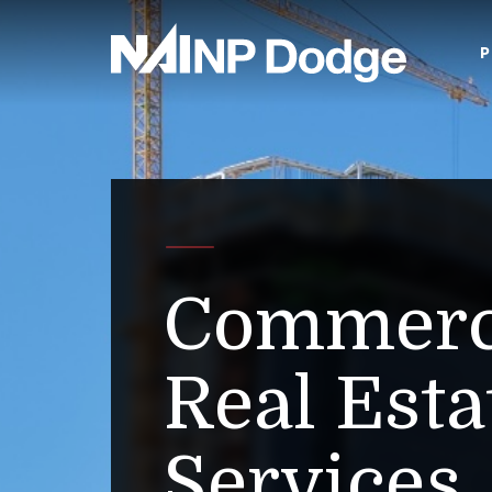
P
Commerc
Real Esta
Services