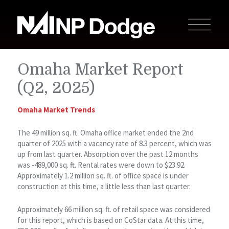
Omaha Market Report
(Q2, 2025)
Omaha Market Trends
The 49 million sq. ft. Omaha office market ended the 2nd
quarter of 2025 with a vacancy rate of 8.3 percent, which was
up from last quarter. Absorption over the past 12 months
was -489,000 sq. ft. Rental rates were down to $23.92.
Approximately 1.2 million sq. ft. of office space is under
construction at this time, a little less than last quarter.
Approximately 66 million sq. ft. of retail space was considered
for this report, which is based on CoStar data. At this time,