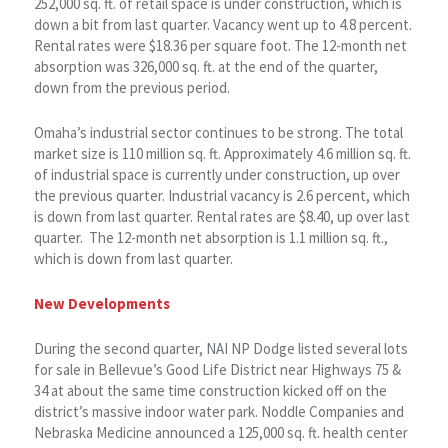
252,000 sq. ft. of retail space is under construction, which is
down a bit from last quarter. Vacancy went up to 4.8 percent.
Rental rates were $18.36 per square foot. The 12-month net
absorption was 326,000 sq. ft. at the end of the quarter,
down from the previous period.
Omaha’s industrial sector continues to be strong. The total
market size is 110 million sq. ft. Approximately 4.6 million sq. ft.
of industrial space is currently under construction, up over
the previous quarter. Industrial vacancy is 2.6 percent, which
is down from last quarter. Rental rates are $8.40, up over last
quarter. The 12-month net absorption is 1.1 million sq. ft.,
which is down from last quarter.
New Developments
During the second quarter, NAI NP Dodge listed several lots
for sale in Bellevue’s Good Life District near Highways 75 &
34 at about the same time construction kicked off on the
district’s massive indoor water park. Noddle Companies and
Nebraska Medicine announced a 125,000 sq. ft. health center