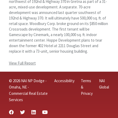
northwest of 192nd & Highway 370 in Gretna as part of a 31-
acre, mixed-use development. A separate. 70-acre
development was announced last quarter southwest of
192nd & Highway 370. It will ultimately have 500,000 sq. ft. of
retail space. Woodbury Corp. broke ground on its $850 million
Crossroads development. The first tenant will be
Gamescape by Cinemark, a nearly 100,000 sq. ft. indoor
entertainment center. Hoppe Development plans to tear
down the former 402 Hotel at 2211 Douglas Street and
replace it with a 73-unit, senior housing building.
View Full Report
© 2026 NAI NP Dodge -
Accessibility
Terms
NAI
Omaha, NE -
&
Global
Commercial Real Estate
Privacy
Services