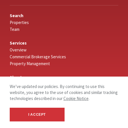
Search
Properties
Team
Services
Overview
Commercial Brokerage Services
Property Management
About
About NAI NP Dodge
We’ve updated our policies. By continuing to use this
website, you agree to the use of cookies and similar tracking
News
technologies described in our
Cookie Notice
.
Connect
I ACCEPT
Log In