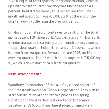
277,000 sq. ft. of retail space is under construction, which is
up a bit from last quarter. Vacancy was unchanged at 4.3
percent. Rental rates were $17.64 per square foot. The 12-
month net absorption was 450,000 sq. ft. at the end of the
quarter, down a little from the previous period.
Omaha’s industrial sector continues to be strong. The total
market size is 109 million sq. ft. Approximately 3.7 million sq. ft.
of industrial space is currently under construction, same as
the previous quarter. Industrial vacancy is 3.1 percent, which
is down from last quarter. Rental rates are $8.25, up 10 cents
over last quarter. The 12-month net absorption is 742,000 sq.
ft., which is down dramatically from last quarter.
New Developments
Woodbury Corporation of Salt Lake City closed on part of
the Crossroads land near 72nd & Dodge Street. They plan to
start construction of the first two phases this spring.
Construction went vertical last quarter on Broadmoor
Development’s 550-unit apartment project immediately