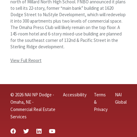
north of Millard North High School. FNBO announced it plans
to sell its 22-story, former “main bank” building at 1620
Dodge Street to NuStyle Development, which will redevelop
it into 300 apartments plus two levels of commercial space.
The Omaha Press Club will likely remain on the top floor. A
145-room hotel and 6-story mixed-use building are planned
for the southeast corner of 132nd & Pacific Street in the
Sterling Ridge development.
View Full Report
© 2026 NAI NP Dodge -
Accessibility
Terms
NAI
Omaha, NE -
&
Global
Commercial Real Estate
Privacy
Services