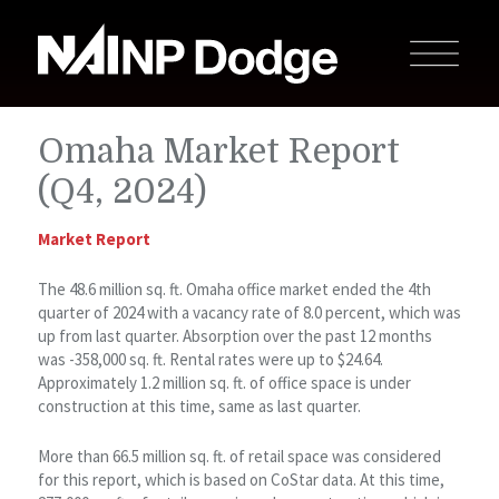
Omaha Market Report
(Q4, 2024)
Market Report
The 48.6 million sq. ft. Omaha office market ended the 4th
quarter of 2024 with a vacancy rate of 8.0 percent, which was
up from last quarter. Absorption over the past 12 months
was -358,000 sq. ft. Rental rates were up to $24.64.
Approximately 1.2 million sq. ft. of office space is under
construction at this time, same as last quarter.
More than 66.5 million sq. ft. of retail space was considered
for this report, which is based on CoStar data. At this time,